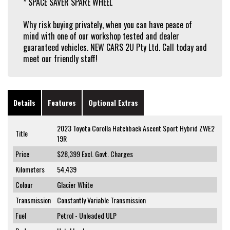
* SPACE SAVER SPARE WHEEL
Why risk buying privately, when you can have peace of
mind with one of our workshop tested and dealer
guaranteed vehicles. NEW CARS 2U Pty Ltd. Call today and
meet our friendly staff!
Details
Features
Optional Extras
2023 Toyota Corolla Hatchback Ascent Sport Hybrid ZWE2
Title
19R
Price
$28,399
Excl. Govt. Charges
Kilometers
54,439
Colour
Glacier White
Transmission
Constantly Variable Transmission
Fuel
Petrol - Unleaded ULP