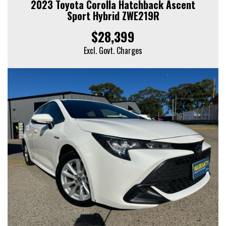
2023 Toyota Corolla Hatchback Ascent
Sport Hybrid ZWE219R
$28,399
Excl. Govt. Charges