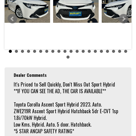
* X 2 KEYS / REMOTE
* 4.0 L/100 KM AVERAGE FUEL CONSUMPTION
* 1 SPEED CVT AUTOMATIC
* FWD
* GLACIER WHITE - PAINT
Features:
* VOICE CONTROLLED BLUETOOTH HANDSFREE
* APPLE CARPLAY / ANDROID AUTO
* USB / AUX INPUT
* 6 SPEAKER STEREO
* DIGITAL RADIO RECEIVER (DAB+)
* REAR CAMERA
* PARKING ASSISTANCE
Dealer Comments
* REAR SENSORS
* CRUISE CONTROL
It's Priced to Sell Quickly, Don't Miss Out Sport Hybrid
* DISTANCE CONTROL
**IF YOU CAN SEE THE AD, THE CAR IS AVAILABLE**
* CLIMATE CONTROL 2 ZONE
* KEYLESS START - KEY FOB PROXIMITY
* LANE KEEPING - ACTIVE ASSIST
Toyota Corolla Ascent Sport Hybrid 2023. Auto.
* LANE DEPARTURE WARNING
ZWE219R Ascent Sport Hybrid Hatchback 5dr E-CVT 1sp
* CRASH AVOIDANCE WITH BRAKING (HIGH & LOW SPEED)
* PEDESTRIAN AVOIDANCE WITH BRAKING
1.8i/70kW Hybrid.
* ALERT / WARNING - COLLISION FORWARD
Low Kms. Hybrid. Auto. 5 door. Hatchback.
* COLLISION MITIGATION
*5 STAR ANCAP SAFETY RATING*
* REAR CROSS TRAFFIC ALERT