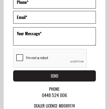
SEND
PHONE:
0448 524 006
DEALER LICENCE: MD089174