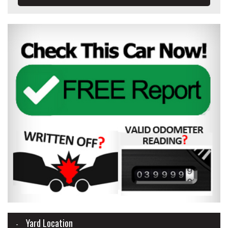
Yard Location