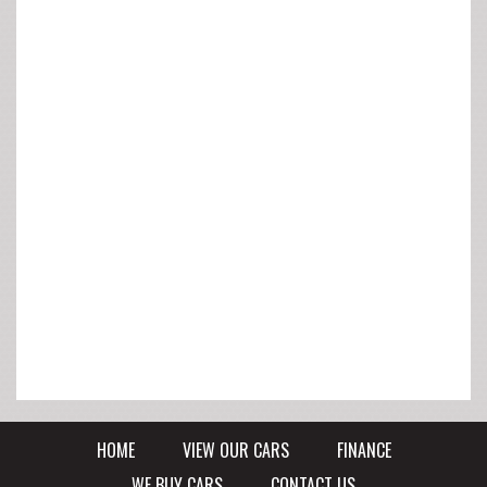
HOME
VIEW OUR CARS
FINANCE
WE BUY CARS
CONTACT US