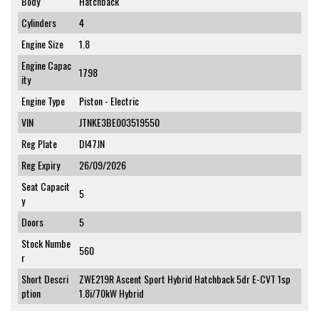
Body
Hatchback
Cylinders
4
Engine Size
1.8
Engine Capac
1798
ity
Engine Type
Piston - Electric
VIN
JTNKE3BE003519550
Reg Plate
DI47JN
Reg Expiry
26/09/2026
Seat Capacit
5
y
Doors
5
Stock Numbe
560
r
Short Descri
ZWE219R Ascent Sport Hybrid Hatchback 5dr E-CVT 1sp
ption
1.8i/70kW Hybrid