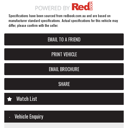
Specifications have been sourced from redbook.com.au and are based on
manufacturer standard specifications. Actual specifications for this vehicle may
differ, please confirm with the seller.
EMAIL TO A FRIEND
PRINT VEHICLE
EMAIL BROCHURE
SHARE
Watch List
Vehicle Enquiry