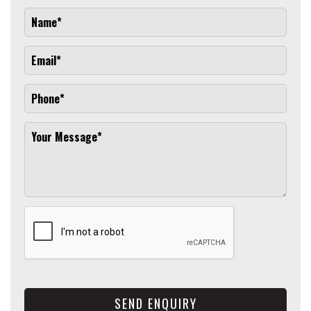
SEND ENQUIRY