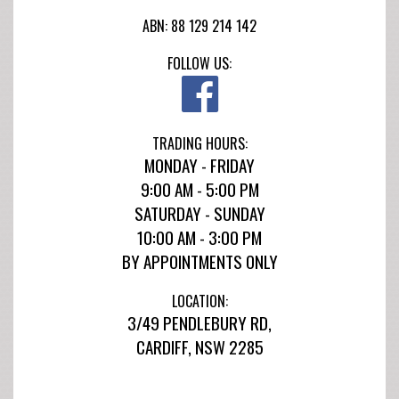
ABN: 88 129 214 142
FOLLOW US:
TRADING HOURS:
MONDAY - FRIDAY
9:00 AM - 5:00 PM
SATURDAY - SUNDAY
10:00 AM - 3:00 PM
BY APPOINTMENTS ONLY
LOCATION:
3/49 PENDLEBURY RD,
CARDIFF, NSW 2285