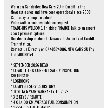
* BLIND SPOT SENSOR
* CORNER BRAKING
We are a Car dealer; New Cars 2U in Cardiff in the
* HILL HOLD ASSIST
Newcastle area and have been operational since 2008.
* SPEED ZONE REMINDER - ROAD SIGN RECOGNITION
Call today or enquire online!
* CENTRAL LOCKING - KEY PROXIMITY / REMOTE / KEYLESS
* AUTO HEADLAMPS (LED)
Video walk around available on request.
* HIGHBEAM AUTO DIPPING
TRADE-INS WELCOME, Thinking FINANCE Talk to an expert
* DAYTIME RUNNING LAMPS (LED)
about payment options.
* HIGH BEAM AUTO DIPPING
* FOG LAMPS - REAR (LED)
Our dealership is close to Newcastle Airport and Cardiff
* TAIL LIGHTS (LED)
Train station.
* INDEPENDENT SUSPENSION - FRONT / REAR
Contact Us Directly on 0448524006. NEW CARS 2U Pty
* SPLIT FOLD - 2ND ROW SEATS
Ltd. MD089174.
* EXTRA: FACTORY CARPET FLOOR MAT SET
* ELECTRIC FOLDING / HEATED MIRRORS
* REAR ROOF MOUNTED SPOILER
* SEPTEMBER 2026 REGO
* 16 inch TOYOTA ALLOY WHEELS
* CLEAR TITLE & CURRENT SAFETY INSPECTION
* SPACE SAVER SPARE WHEEL
CERTIFICATE
Why risk buying privately, when you can have peace of mind with one of our
* LOGBOOKS
workshop tested and dealer guaranteed vehicles. NEW CARS 2U Pty Ltd. Call
* COMPLETE SERVICE HISTORY
today and meet our friendly staff!
* TOYOTA 5 YEAR WARRANTY TO 2028
* X 2 KEYS / REMOTE
* 4.0 L/100 KM AVERAGE FUEL CONSUMPTION
* 1 SPEED CVT AUTOMATIC