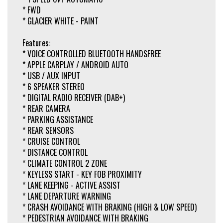
* FWD
* GLACIER WHITE - PAINT
Features:
* VOICE CONTROLLED BLUETOOTH HANDSFREE
* APPLE CARPLAY / ANDROID AUTO
* USB / AUX INPUT
* 6 SPEAKER STEREO
* DIGITAL RADIO RECEIVER (DAB+)
* REAR CAMERA
* PARKING ASSISTANCE
* REAR SENSORS
* CRUISE CONTROL
* DISTANCE CONTROL
* CLIMATE CONTROL 2 ZONE
* KEYLESS START - KEY FOB PROXIMITY
* LANE KEEPING - ACTIVE ASSIST
* LANE DEPARTURE WARNING
* CRASH AVOIDANCE WITH BRAKING (HIGH & LOW SPEED)
* PEDESTRIAN AVOIDANCE WITH BRAKING