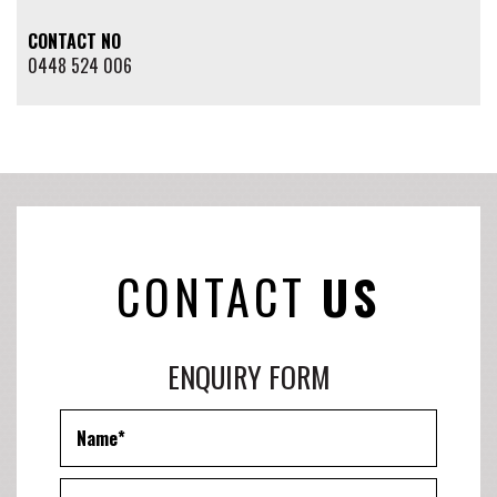
CONTACT NO
0448 524 006
CONTACT
US
ENQUIRY FORM