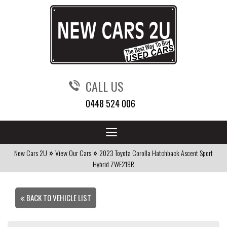
CALL US
0448 524 006
Toggle
navigation
»
»
New Cars 2U
View Our Cars
2023 Toyota Corolla Hatchback Ascent Sport
Hybrid ZWE219R
BACK TO VEHICLE LIST