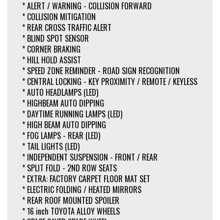
* ALERT / WARNING - COLLISION FORWARD
* COLLISION MITIGATION
* REAR CROSS TRAFFIC ALERT
* BLIND SPOT SENSOR
* CORNER BRAKING
* HILL HOLD ASSIST
* SPEED ZONE REMINDER - ROAD SIGN RECOGNITION
* CENTRAL LOCKING - KEY PROXIMITY / REMOTE / KEYLESS
* AUTO HEADLAMPS (LED)
* HIGHBEAM AUTO DIPPING
* DAYTIME RUNNING LAMPS (LED)
* HIGH BEAM AUTO DIPPING
* FOG LAMPS - REAR (LED)
* TAIL LIGHTS (LED)
* INDEPENDENT SUSPENSION - FRONT / REAR
* SPLIT FOLD - 2ND ROW SEATS
* EXTRA: FACTORY CARPET FLOOR MAT SET
* ELECTRIC FOLDING / HEATED MIRRORS
* REAR ROOF MOUNTED SPOILER
* 16 inch TOYOTA ALLOY WHEELS