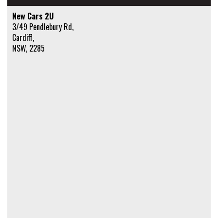
New Cars 2U
3/49 Pendlebury Rd,
Cardiff,
NSW, 2285