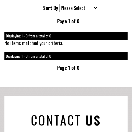
Sort By
Page 1 of 0
Displaying 1 - 0 from a total of 0
No items matched your criteria.
Displaying 1 - 0 from a total of 0
Page 1 of 0
CONTACT
US