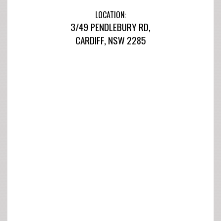
LOCATION:
3/49 PENDLEBURY RD,
CARDIFF, NSW 2285