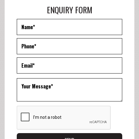
ENQUIRY FORM