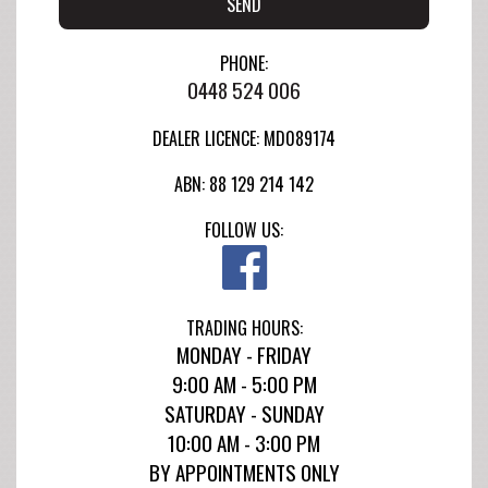
SEND
PHONE:
0448 524 006
DEALER LICENCE: MD089174
ABN: 88 129 214 142
FOLLOW US:
TRADING HOURS:
MONDAY - FRIDAY
9:00 AM - 5:00 PM
SATURDAY - SUNDAY
10:00 AM - 3:00 PM
BY APPOINTMENTS ONLY