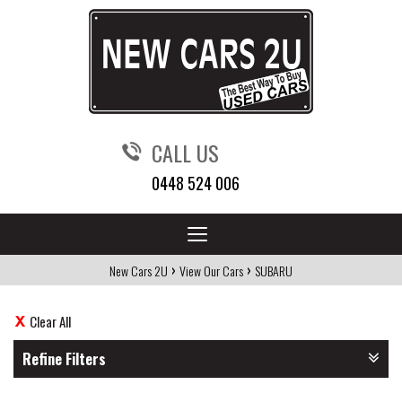
CALL US
0448 524 006
Toggle
navigation
›
›
New Cars 2U
View Our Cars
SUBARU
Clear All
Refine Filters