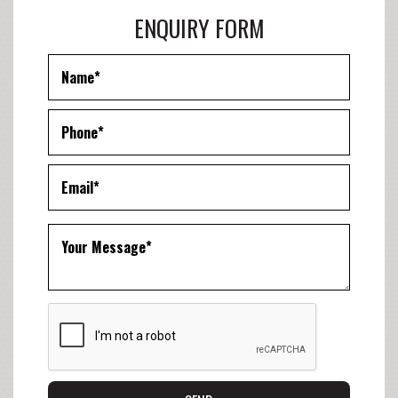
ENQUIRY FORM