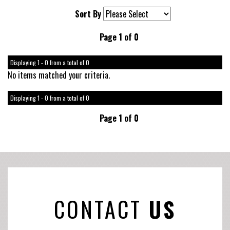
Sort By
Page 1 of 0
Displaying 1 - 0 from a total of 0
No items matched your criteria.
Displaying 1 - 0 from a total of 0
Page 1 of 0
CONTACT
US