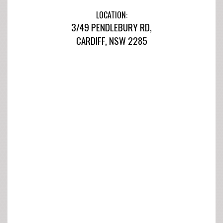
LOCATION:
3/49 PENDLEBURY RD,
CARDIFF, NSW 2285