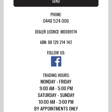
SEND
PHONE:
0448 524 006
DEALER LICENCE: MD089174
ABN: 88 129 214 142
FOLLOW US:
TRADING HOURS:
MONDAY - FRIDAY
9:00 AM - 5:00 PM
SATURDAY - SUNDAY
10:00 AM - 3:00 PM
BY APPOINTMENTS ONLY