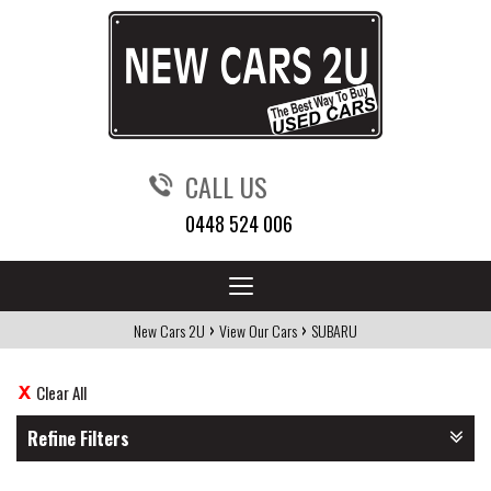
CALL US
0448 524 006
Toggle
navigation
›
›
New Cars 2U
View Our Cars
SUBARU
Clear All
Refine Filters