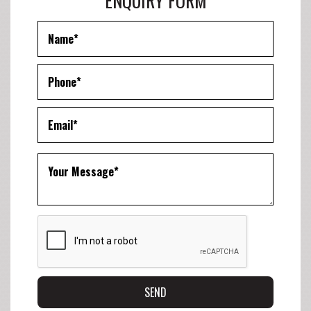
ENQUIRY FORM
SEND