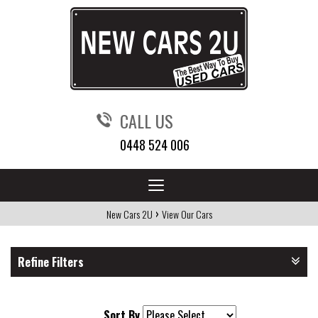
CALL US
0448 524 006
Toggle
navigation
›
New Cars 2U
View Our Cars
Refine Filters
Sort By