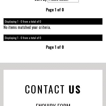
Page 1 of 0
Displaying 1 - 0 from a total of 0
No items matched your criteria.
Displaying 1 - 0 from a total of 0
Page 1 of 0
CONTACT
US