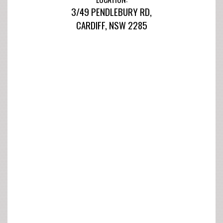
3/49 PENDLEBURY RD,
CARDIFF, NSW 2285