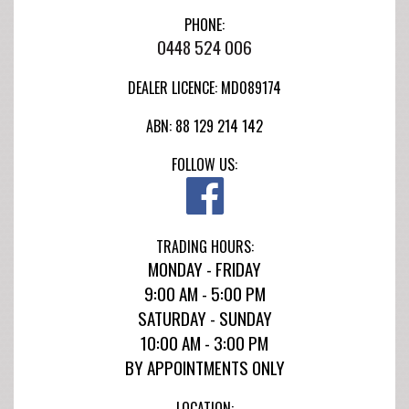
PHONE:
0448 524 006
DEALER LICENCE: MD089174
ABN: 88 129 214 142
FOLLOW US:
TRADING HOURS:
MONDAY - FRIDAY
9:00 AM - 5:00 PM
SATURDAY - SUNDAY
10:00 AM - 3:00 PM
BY APPOINTMENTS ONLY
LOCATION: